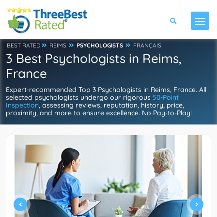
BEST RATED
REIMS
PSYCHOLOGISTS
FRANÇAIS
3 Best Psychologists in Reims,
France
Expert-recommended Top 3 Psychologists in Reims, France. All
selected psychologists undergo our rigorous
50-Point
Inspection
, assessing reviews, reputation, history, price,
proximity, and more to ensure excellence. No Pay-to-Play!