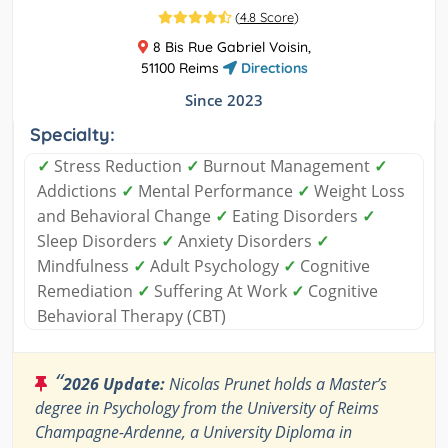
(
4.8 Score
)
8 Bis Rue Gabriel Voisin,
51100 Reims
Directions
Since 2023
Specialty:
✓
Stress Reduction
✓
Burnout Management
✓
Addictions
✓
Mental Performance
✓
Weight Loss
and Behavioral Change
✓
Eating Disorders
✓
Sleep Disorders
✓
Anxiety Disorders
✓
Mindfulness
✓
Adult Psychology
✓
Cognitive
Remediation
✓
Suffering At Work
✓
Cognitive
Behavioral Therapy (CBT)
“
2026 Update:
Nicolas Prunet holds a Master’s
degree in Psychology from the University of Reims
Champagne-Ardenne, a University Diploma in