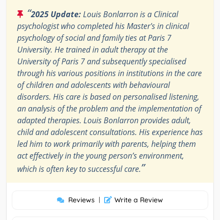
“
2025 Update:
Louis Bonlarron is a Clinical
psychologist who completed his Master's in clinical
psychology of social and family ties at Paris 7
University. He trained in adult therapy at the
University of Paris 7 and subsequently specialised
through his various positions in institutions in the care
of children and adolescents with behavioural
disorders. His care is based on personalised listening,
an analysis of the problem and the implementation of
adapted therapies. Louis Bonlarron provides adult,
child and adolescent consultations. His experience has
led him to work primarily with parents, helping them
act effectively in the young person’s environment,
”
which is often key to successful care.
Reviews
|
Write a Review