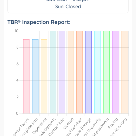
Sun: Closed
TBR® Inspection Report: