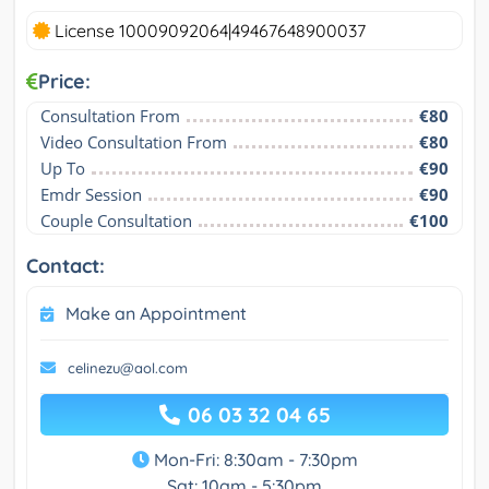
License 10009092064|49467648900037
Price:
Consultation From
€80
Video Consultation From
€80
Up To
€90
Emdr Session
€90
Couple Consultation
€100
Contact:
Make an Appointment
celinezu@aol.com
06 03 32 04 65
Mon-Fri: 8:30am - 7:30pm
Sat: 10am - 5:30pm