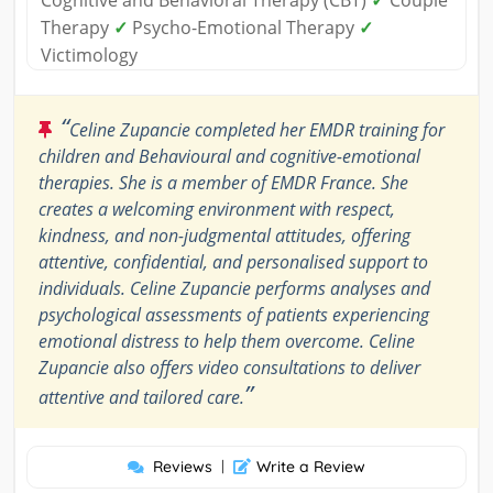
Cognitive and Behavioral Therapy (CBT)
✓
Couple
Therapy
✓
Psycho-Emotional Therapy
✓
Victimology
“
Celine Zupancie completed her EMDR training for
children and Behavioural and cognitive-emotional
therapies. She is a member of EMDR France. She
creates a welcoming environment with respect,
kindness, and non-judgmental attitudes, offering
attentive, confidential, and personalised support to
individuals. Celine Zupancie performs analyses and
psychological assessments of patients experiencing
emotional distress to help them overcome. Celine
Zupancie also offers video consultations to deliver
”
attentive and tailored care.
Reviews
|
Write a Review