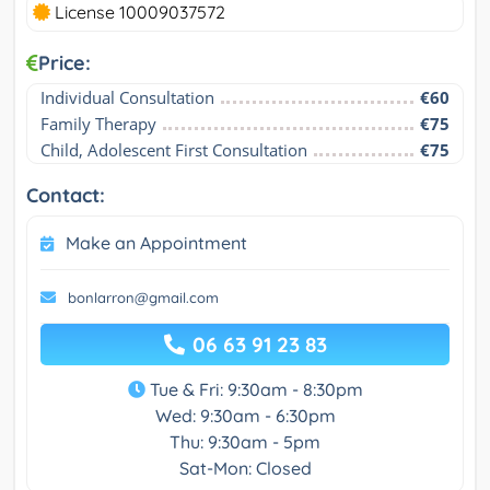
License 10009037572
Price:
Individual Consultation
€60
Family Therapy
€75
Child, Adolescent First Consultation
€75
Contact:
Make an Appointment
bonlarron@gmail.com
06 63 91 23 83
Tue & Fri: 9:30am - 8:30pm
Wed: 9:30am - 6:30pm
Thu: 9:30am - 5pm
Sat-Mon: Closed