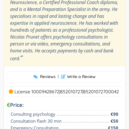
Neuroscience, a Certified Professional Coach diploma,
and is a Mental Preparation Specialist in the army. He
specialises in rapid and lasting change and has
expertise in applied neuroscience. He has worked with
hundreds of patients as a professional psychologist.
Nicolas Prunet offers psychology consultations in
person or via video, emergency consultations, and
home visits. He accepts payments by cash and bank
”
card.
Reviews
|
Write a Review
License 10009428672|852010727|85201072700042
Price:
Consulting psychology
€90
Consultation flash 30 min
€50
Emergency Consultation
€150