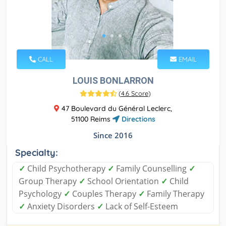
CALL
EMAIL
LOUIS BONLARRON
(
4.6 Score
)
47 Boulevard du Général Leclerc,
51100 Reims
Directions
Since 2016
Specialty:
✓
Child Psychotherapy
✓
Family Counselling
✓
Group Therapy
✓
School Orientation
✓
Child
Psychology
✓
Couples Therapy
✓
Family Therapy
✓
Anxiety Disorders
✓
Lack of Self-Esteem