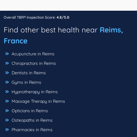
Overall TBR® Inspection Score:
4.8/5.0
Find other best health near
Reims,
France
Acupuncture in Reims
Chiropractors in Reims
Dentists in Reims
Gyms in Reims
Hypnotherapy in Reims
Massage Therapy in Reims
Opticians in Reims
Osteopaths in Reims
Pharmacies in Reims