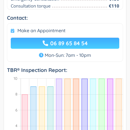
Consultation torque
€110
Contact:
Make an Appointment
06 89 65 84 54
Mon-Sun: 7am - 10pm
TBR® Inspection Report: