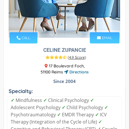
CALL
EMAIL
CELINE ZUPANCIE
(
4.9 Score
)
17 Boulevard Foch,
51100 Reims
Directions
Since 2004
Specialty:
✓
Mindfulness
✓
Clinical Psychology
✓
Adolescent Psychology
✓
Child Psychology
✓
Psychotraumatology
✓
EMDR Therapy
✓
ICV
Therapy (Integration of the Cycle of Life)
✓