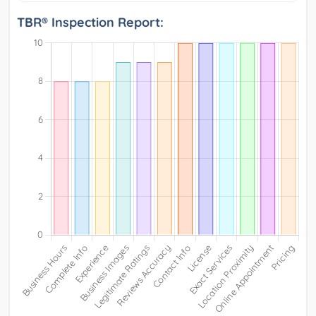
TBR® Inspection Report: