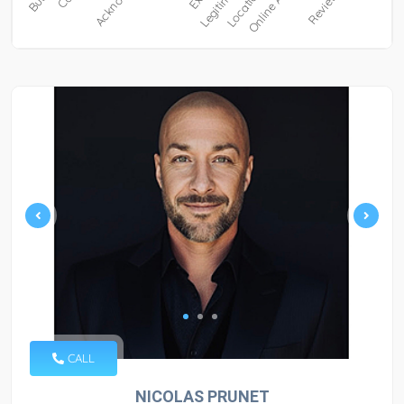
CALL
NICOLAS PRUNET