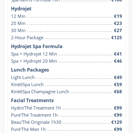
Hydrojet
12 Min
€19
20 Min
€23
30 Min
€27
2-Hour Package
€125
Hydrojet Spa Formula
Spa + Hydrojet 12 Min
€41
Spa + Hydrojet 20 Min
€46
Lunch Packages
Light Lunch
€49
KinéôSpa Lunch
€59
KinéôSpa Champagne Lunch
€68
Facial Treatments
Hydro’Thé Treatment 1h
€99
Pure’Thé Treatment 1h
€99
Beau’Thé Originale 1h30
€129
Pure’Thé Men 1h
€99