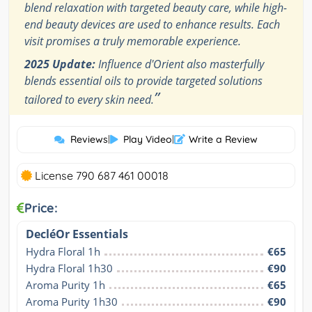
blend relaxation with targeted beauty care, while high-
end beauty devices are used to enhance results. Each
visit promises a truly memorable experience.
2025 Update:
Influence d'Orient also masterfully
blends essential oils to provide targeted solutions
”
tailored to every skin need.
Reviews
|
Play Video
|
Write a Review
License 790 687 461 00018
Price:
DecléOr Essentials
Hydra Floral 1h
€65
Hydra Floral 1h30
€90
Aroma Purity 1h
€65
Aroma Purity 1h30
€90