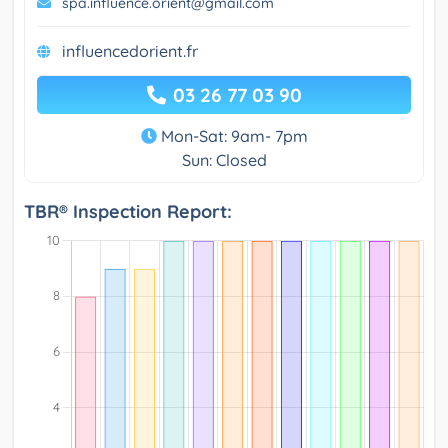
spa.influence.orient@gmail.com
influencedorient.fr
03 26 77 03 90
Mon-Sat: 9am- 7pm
Sun: Closed
TBR® Inspection Report: