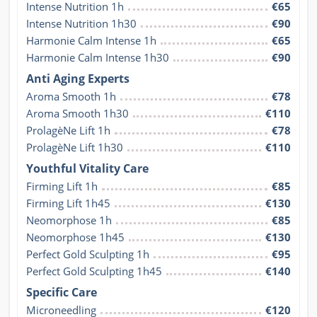
Intense Nutrition 1h
€65
Intense Nutrition 1h30
€90
Harmonie Calm Intense 1h
€65
Harmonie Calm Intense 1h30
€90
Anti Aging Experts
Aroma Smooth 1h
€78
Aroma Smooth 1h30
€110
ProlagèNe Lift 1h
€78
ProlagèNe Lift 1h30
€110
Youthful Vitality Care
Firming Lift 1h
€85
Firming Lift 1h45
€130
Neomorphose 1h
€85
Neomorphose 1h45
€130
Perfect Gold Sculpting 1h
€95
Perfect Gold Sculpting 1h45
€140
Specific Care
Microneedling
€120