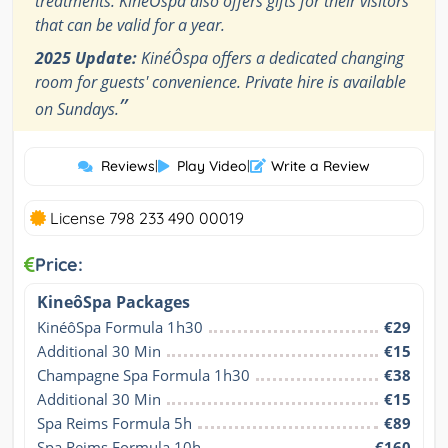
treatments. KinéÔspa also offers gifts for their visitors
that can be valid for a year.
2025 Update:
KinéÔspa offers a dedicated changing
room for guests' convenience. Private hire is available
”
on Sundays.
Reviews
|
Play Video
|
Write a Review
License 798 233 490 00019
Price:
KineôSpa Packages
KinéôSpa Formula 1h30
€29
Additional 30 Min
€15
Champagne Spa Formula 1h30
€38
Additional 30 Min
€15
Spa Reims Formula 5h
€89
Spa Reims Formula 10h
€160