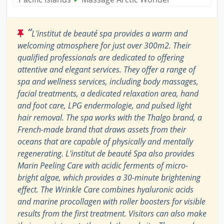
“
L'institut de beauté spa provides a warm and
welcoming atmosphere for just over 300m2. Their
qualified professionals are dedicated to offering
attentive and elegant services. They offer a range of
spa and wellness services, including body massages,
facial treatments, a dedicated relaxation area, hand
and foot care, LPG endermologie, and pulsed light
hair removal. The spa works with the Thalgo brand, a
French-made brand that draws assets from their
oceans that are capable of physically and mentally
regenerating. L'institut de beauté Spa also provides
Marin Peeling Care with acidic ferments of micro-
bright algae, which provides a 30-minute brightening
effect. The Wrinkle Care combines hyaluronic acids
and marine procollagen with roller boosters for visible
results from the first treatment. Visitors can also make