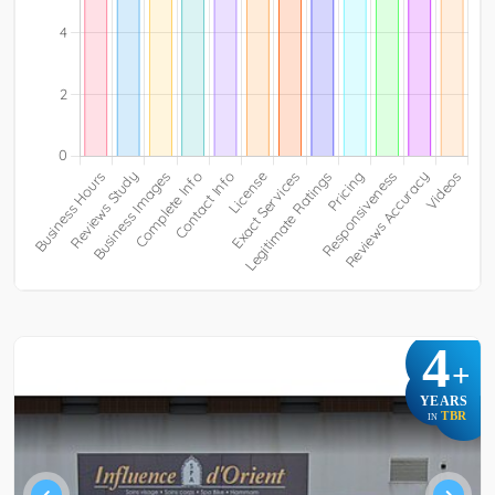
4
+
YEARS
TBR
IN