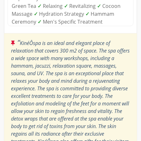
Green Tea
✓
Relaxing
✓
Revitalizing
✓
Cocoon
Massage
✓
Hydration Strategy
✓
Hammam
Ceremony
✓
Men's Specific Treatment
“
KinéÔspa is an ideal and elegant place of
relaxation that covers 300 m2 of space. The spa offers
a wide space with many workshops, including a
hammam, jacuzzi, relaxation square, massages,
sauna, and UV. The spa is an exceptional place that
relaxes your body and mind during a rejuvenating
experience. The spa is committed to providing diverse
excellent treatments to care for your body. The
exfoliation and modeling of the feet for a moment will
allow your skin to regain freshness and vitality. The
detox wraps that are offered at the spa enable your
body to get rid of toxins from your skin. The skin
regains all its radiance after their exclusive