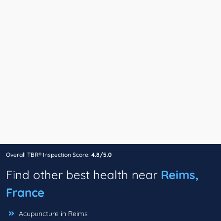
Overall TBR® Inspection Score:
4.8/5.0
Find other best health near
Reims,
France
Acupuncture in Reims