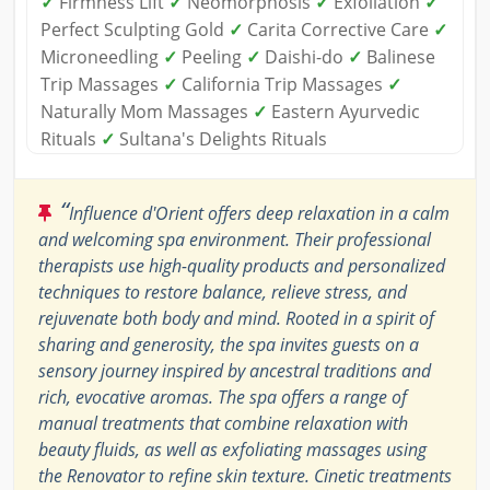
✓
Firmness Lift
✓
Neomorphosis
✓
Exfoliation
✓
Perfect Sculpting Gold
✓
Carita Corrective Care
✓
Microneedling
✓
Peeling
✓
Daishi-do
✓
Balinese
Trip Massages
✓
California Trip Massages
✓
Naturally Mom Massages
✓
Eastern Ayurvedic
Rituals
✓
Sultana's Delights Rituals
“
Influence d'Orient offers deep relaxation in a calm
and welcoming spa environment. Their professional
therapists use high-quality products and personalized
techniques to restore balance, relieve stress, and
rejuvenate both body and mind. Rooted in a spirit of
sharing and generosity, the spa invites guests on a
sensory journey inspired by ancestral traditions and
rich, evocative aromas. The spa offers a range of
manual treatments that combine relaxation with
beauty fluids, as well as exfoliating massages using
the Renovator to refine skin texture. Cinetic treatments