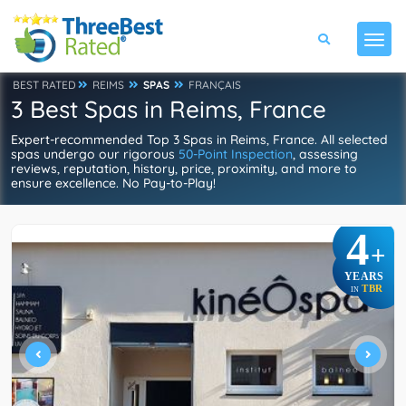
BEST RATED
REIMS
SPAS
FRANÇAIS
3 Best Spas in Reims, France
Expert-recommended Top 3 Spas in Reims, France. All selected
spas undergo our rigorous
50-Point Inspection
, assessing
reviews, reputation, history, price, proximity, and more to
ensure excellence. No Pay-to-Play!
4
+
YEARS
TBR
IN