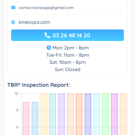
contact.kineospa@gmail.com
kineospa.com
03 26 48 14 20
Mon: 2pm - 8pm
Tue-Fri: 11am - 8pm
Sat: 10am - 8pm
Sun: Closed
TBR® Inspection Report: