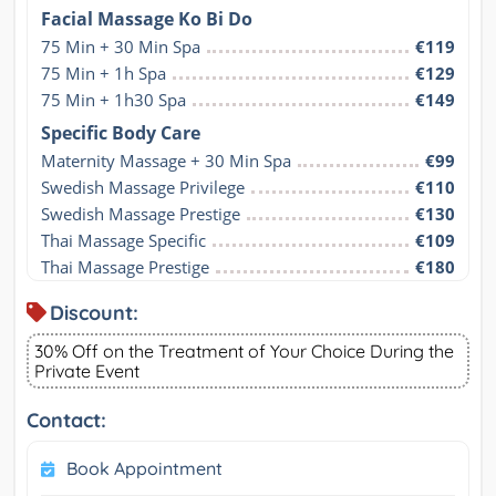
Facial Massage Ko Bi Do
75 Min + 30 Min Spa
€119
75 Min + 1h Spa
€129
75 Min + 1h30 Spa
€149
Specific Body Care
Maternity Massage + 30 Min Spa
€99
Swedish Massage Privilege
€110
Swedish Massage Prestige
€130
Thai Massage Specific
€109
Thai Massage Prestige
€180
Discount:
30% Off on the Treatment of Your Choice During the
Private Event
Contact:
Book Appointment