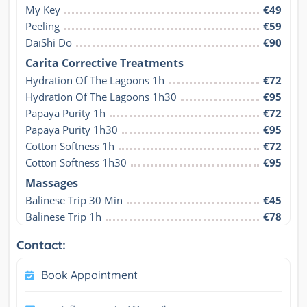
My Key
€49
Peeling
€59
DaïShi Do
€90
Carita Corrective Treatments
Hydration Of The Lagoons 1h
€72
Hydration Of The Lagoons 1h30
€95
Papaya Purity 1h
€72
Papaya Purity 1h30
€95
Cotton Softness 1h
€72
Cotton Softness 1h30
€95
Massages
Balinese Trip 30 Min
€45
Balinese Trip 1h
€78
Contact:
Book Appointment