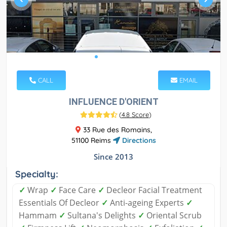
CALL
EMAIL
INFLUENCE D'ORIENT
(
4.8 Score
)
33 Rue des Romains,
51100 Reims
Directions
Since 2013
Specialty:
✓
Wrap
✓
Face Care
✓
Decleor Facial Treatment
Essentials Of Decleor
✓
Anti-ageing Experts
✓
Hammam
✓
Sultana's Delights
✓
Oriental Scrub