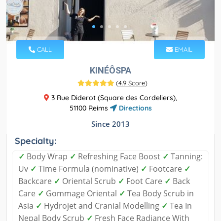
CALL
EMAIL
KINÉÔSPA
(
4.9 Score
)
3 Rue Diderot (Square des Cordeliers),
51100 Reims
Directions
Since 2013
Specialty:
✓
Body Wrap
✓
Refreshing Face Boost
✓
Tanning:
Uv
✓
Time Formula (nominative)
✓
Footcare
✓
Backcare
✓
Oriental Scrub
✓
Foot Care
✓
Back
Care
✓
Gommage Oriental
✓
Tea Body Scrub in
Asia
✓
Hydrojet and Cranial Modelling
✓
Tea In
Nepal Body Scrub
✓
Fresh Face Radiance With