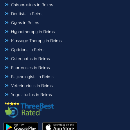
Chiropractors in Reims
Dentists in Reims
Gyms in Reims
Hypnotherapy in Reims
Massage Therapy in Reims
Opticians in Reims
Osteopaths in Reims
Pharmacies in Reims
Psychologists in Reims
Veterinarians in Reims
Yoga studios in Reims