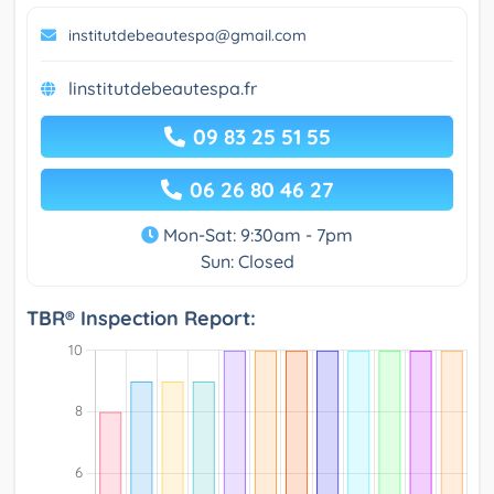
institutdebeautespa@gmail.com
linstitutdebeautespa.fr
09 83 25 51 55
06 26 80 46 27
Mon-Sat: 9:30am - 7pm
Sun: Closed
TBR® Inspection Report: