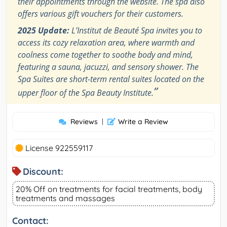
their appointments through the website. The spa also
offers various gift vouchers for their customers.
2025 Update:
L’Institut de Beauté Spa invites you to
access its cozy relaxation area, where warmth and
coolness come together to soothe body and mind,
featuring a sauna, jacuzzi, and sensory shower. The
Spa Suites are short-term rental suites located on the
”
upper floor of the Spa Beauty Institute.
Reviews
|
Write a Review
License 922559117
Discount:
20% Off on treatments for facial treatments, body
treatments and massages
Contact: