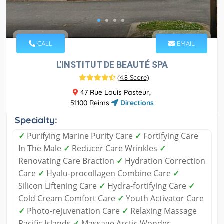
CALL
EMAIL
L'INSTITUT DE BEAUTÉ SPA
(
4.8 Score
)
47 Rue Louis Pasteur,
51100 Reims
Directions
Specialty:
✓
Purifying Marine Purity Care
✓
Fortifying Care
In The Male
✓
Reducer Care Wrinkles
✓
Renovating Care Braction
✓
Hydration Correction
Care
✓
Hyalu-procollagen Combine Care
✓
Silicon Liftening Care
✓
Hydra-fortifying Care
✓
Cold Cream Comfort Care
✓
Youth Activator Care
✓
Photo-rejuvenation Care
✓
Relaxing Massage
Pacific Islands
✓
Massage Arctic Wonder