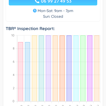
06 99 27 49 53
Mon-Sat: 9am - 7pm
Sun: Closed
TBR® Inspection Report: