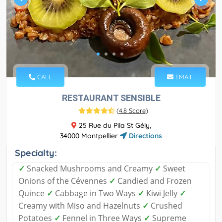
CALL
EMAIL
RESTAURANT SENSIBLE
(
4.8 Score
)
25 Rue du Pila St Gély,
34000 Montpellier
Directions
Specialty:
✓
Snacked Mushrooms and Creamy
✓
Sweet
Onions of the Cévennes
✓
Candied and Frozen
Quince
✓
Cabbage in Two Ways
✓
Kiwi Jelly
✓
Creamy with Miso and Hazelnuts
✓
Crushed
Potatoes
✓
Fennel in Three Ways
✓
Supreme