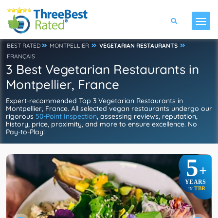
BEST RATED
MONTPELLIER
VEGETARIAN RESTAURANTS
FRANÇAIS
3 Best Vegetarian Restaurants in
Montpellier, France
Expert-recommended Top 3 Vegetarian Restaurants in
Montpellier, France. All selected vegan restaurants undergo our
rigorous
50-Point Inspection
, assessing reviews, reputation,
history, price, proximity, and more to ensure excellence. No
Pay-to-Play!
5
+
YEARS
TBR
IN