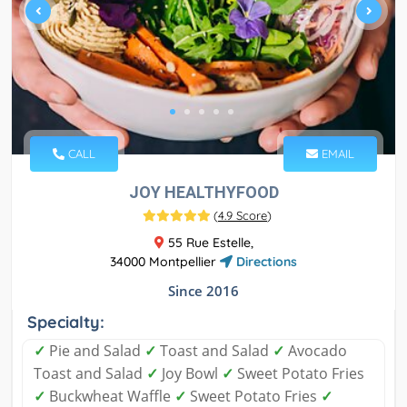
CALL
EMAIL
JOY HEALTHYFOOD
(
4.9 Score
)
55 Rue Estelle,
34000 Montpellier
Directions
Since 2016
Specialty:
✓
Pie and Salad
✓
Toast and Salad
✓
Avocado
Toast and Salad
✓
Joy Bowl
✓
Sweet Potato Fries
✓
Buckwheat Waffle
✓
Sweet Potato Fries
✓