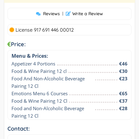
Reviews
|
Write a Review
License 917 691 446 00012
Price:
Menu & Prices:
Appetizer 4 Portions
€46
Food & Wine Pairing 12 cl
€30
Food And Non-Alcoholic Beverage 
€23
Pairing 12 Cl
Emotions Menu 6 Courses
€65
Food & Wine Pairing 12 Cl
€37
Food and Non-Alcoholic Beverage 
€28
Pairing 12 Cl
Contact: