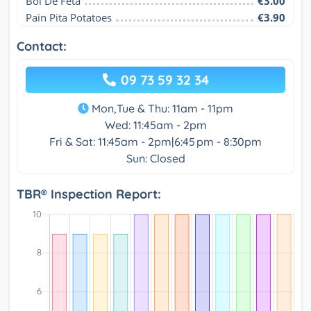
Bol De Feta
€3.00
Pain Pita Potatoes
€3.90
Contact:
09 73 59 32 34
Mon,Tue & Thu: 11am - 11pm
Wed: 11:45am - 2pm
Fri & Sat: 11:45am - 2pm|6:45 pm - 8:30pm
Sun: Closed
TBR® Inspection Report: