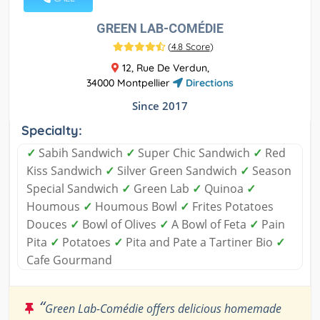
GREEN LAB-COMÉDIE
(
4.8 Score
)
12, Rue De Verdun,
34000 Montpellier
Directions
Since 2017
Specialty:
✓
Sabih Sandwich
✓
Super Chic Sandwich
✓
Red
Kiss Sandwich
✓
Silver Green Sandwich
✓
Season
Special Sandwich
✓
Green Lab
✓
Quinoa
✓
Houmous
✓
Houmous Bowl
✓
Frites Potatoes
Douces
✓
Bowl of Olives
✓
A Bowl of Feta
✓
Pain
Pita
✓
Potatoes
✓
Pita and Pate a Tartiner Bio
✓
Cafe Gourmand
“
Green Lab-Comédie offers delicious homemade