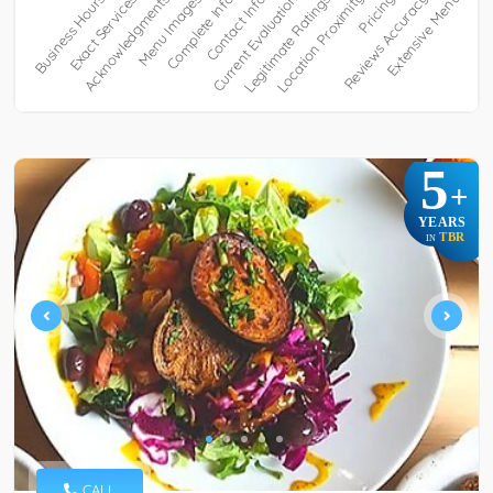
5
+
YEARS
TBR
IN
CALL