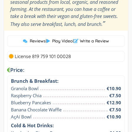
seasonal products from local, organic, and reasoned
farming. At the restaurant, you can have a coffee or
take a break with their vegan and gluten-free sweets.
”
They also serve breakfast, lunch, and brunch.
Reviews
|
Play Video
|
Write a Review
License 819 759 101 00028
Price:
Brunch & Breakfast:
Granola Bowl
€10.90
Raspberry Chia
€7.50
Blueberry Pancakes
€12.90
Banana Chocolate Waffle
€7.50
AçAí Bowl
€10.90
Cold & Hot Drinks: