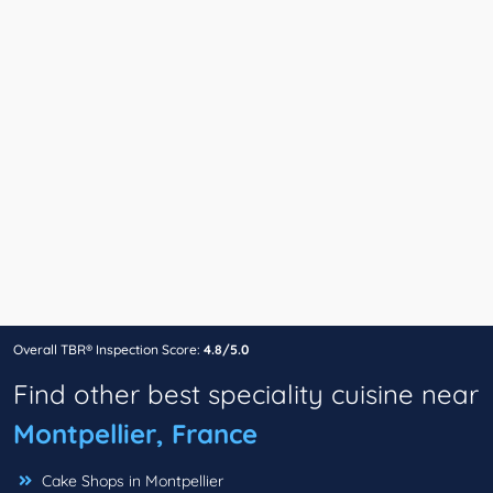
Overall TBR® Inspection Score:
4.8/5.0
Find other best speciality cuisine near
Montpellier, France
Cake Shops in Montpellier