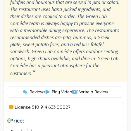
falafels and houmous that are served in pita or salad.
The restaurant uses hand-picked ingredients, and
their dishes are cooked to order. The Green Lab-
Comédie team is always happy to provide everyone
with a memorable dining experience. The restaurant's
recommended dishes are pita, hummus, a Greek
plate, sweet potato fries, and a red kiss falafel
sandwich. Green Lab-Comédie offers outdoor seating
options, high chairs available, and dine-in. Green Lab-
Comédie has a pleasant atmosphere for the
”
customers.
Reviews
|
Play Video
|
Write a Review
License 510 914 633 00027
Price: