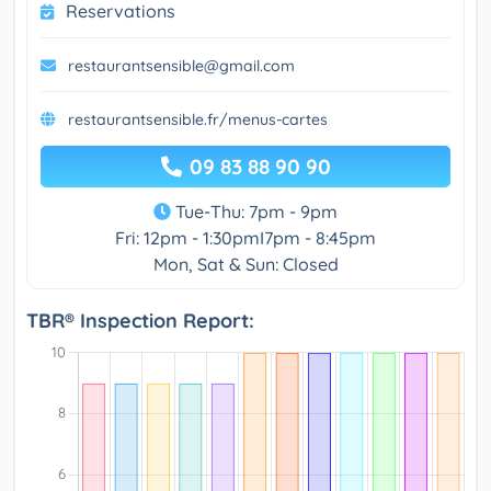
Reservations
restaurantsensible@gmail.com
restaurantsensible.fr/menus-cartes
09 83 88 90 90
Tue-Thu: 7pm - 9pm
Fri: 12pm - 1:30pmI7pm - 8:45pm
Mon, Sat & Sun: Closed
TBR® Inspection Report: