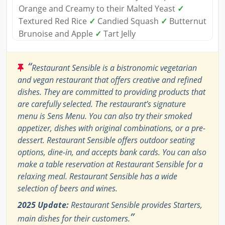
Orange and Creamy to their Malted Yeast
✓
Textured Red Rice
✓
Candied Squash
✓
Butternut
Brunoise and Apple
✓
Tart Jelly
“
Restaurant Sensible is a bistronomic vegetarian
and vegan restaurant that offers creative and refined
dishes. They are committed to providing products that
are carefully selected. The restaurant’s signature
menu is Sens Menu. You can also try their smoked
appetizer, dishes with original combinations, or a pre-
dessert. Restaurant Sensible offers outdoor seating
options, dine-in, and accepts bank cards. You can also
make a table reservation at Restaurant Sensible for a
relaxing meal. Restaurant Sensible has a wide
selection of beers and wines.
2025 Update:
Restaurant Sensible provides Starters,
”
main dishes for their customers.