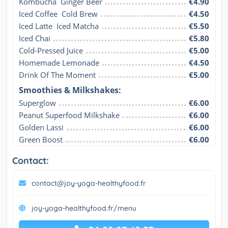
Kombucha  Ginger Beer
€4.90
Iced Coffee  Cold Brew
€4.50
Iced Latte  Iced Matcha
€5.50
Iced Chai
€5.80
Cold-Pressed Juice
€5.00
Homemade Lemonade
€4.50
Drink Of The Moment
€5.00
Smoothies & Milkshakes:
Superglow
€6.00
Peanut Superfood Milkshake
€6.00
Golden Lassi
€6.00
Green Boost
€6.00
Contact:
contact@joy-yoga-healthyfood.fr
joy-yoga-healthyfood.fr/menu