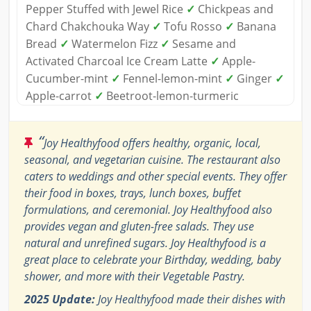
Pepper Stuffed with Jewel Rice
✓
Chickpeas and
Chard Chakchouka Way
✓
Tofu Rosso
✓
Banana
Bread
✓
Watermelon Fizz
✓
Sesame and
Activated Charcoal Ice Cream Latte
✓
Apple-
Cucumber-mint
✓
Fennel-lemon-mint
✓
Ginger
✓
Apple-carrot
✓
Beetroot-lemon-turmeric
“
Joy Healthyfood offers healthy, organic, local,
seasonal, and vegetarian cuisine. The restaurant also
caters to weddings and other special events. They offer
their food in boxes, trays, lunch boxes, buffet
formulations, and ceremonial. Joy Healthyfood also
provides vegan and gluten-free salads. They use
natural and unrefined sugars. Joy Healthyfood is a
great place to celebrate your Birthday, wedding, baby
shower, and more with their Vegetable Pastry.
2025 Update:
Joy Healthyfood made their dishes with