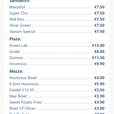
Sandwich:
Beautiful
€7.50
Super Chic
€7.50
Red Kiss
€7.50
Silver Green
€7.50
Season Special
€7.50
Plate:
Green Lab
€13.90
Greek
€8.00
Quinoa
€11.50
Houmous
€9.90
Mezze:
Houmous Bowl
€4.90
4 Ever Houmous
€5.90
Falafel X10 X5
€3.50
Raw Bowl
€3.90
Sweet Potato Fries
€4.90
Bowl Of Olives
€3.00