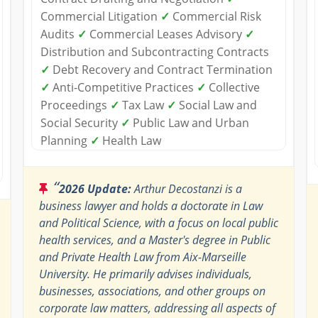
Commercial Litigation
✓
Commercial Risk
Audits
✓
Commercial Leases Advisory
✓
Distribution and Subcontracting Contracts
✓
Debt Recovery and Contract Termination
✓
Anti-Competitive Practices
✓
Collective
Proceedings
✓
Tax Law
✓
Social Law and
Social Security
✓
Public Law and Urban
Planning
✓
Health Law
“
2026 Update:
Arthur Decostanzi is a
business lawyer and holds a doctorate in Law
and Political Science, with a focus on local public
health services, and a Master's degree in Public
and Private Health Law from Aix-Marseille
University. He primarily advises individuals,
businesses, associations, and other groups on
corporate law matters, addressing all aspects of