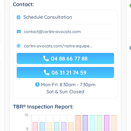
Contact:
Schedule Consultation
contact@carlini-avocats.com
carlini-avocats.com/notre-equipe...
04 88 66 77 88
06 31 21 74 59
Mon-Fri: 8:30am - 7:30pm
Sat & Sun: Closed
TBR® Inspection Report: