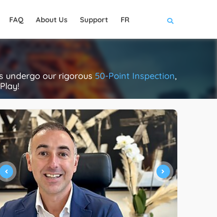
FAQ
About Us
Support
FR
rs undergo our rigorous
50-Point Inspection
,
Play!