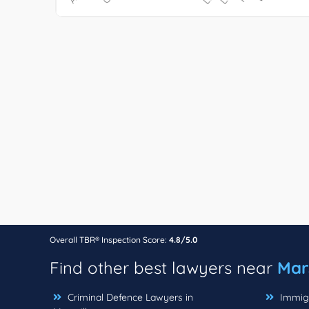
Overall TBR® Inspection Score:
4.8/5.0
Find other best lawyers near
Mars
Criminal Defence Lawyers in
Immigr