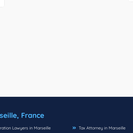
eille, France
ation Lawyers in Marseille
Tax Attorney in Marseille