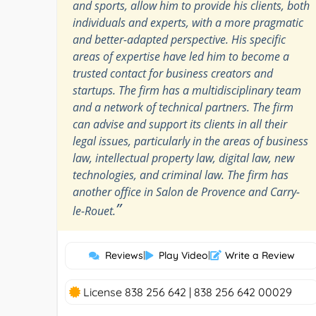
and sports, allow him to provide his clients, both
individuals and experts, with a more pragmatic
and better-adapted perspective. His specific
areas of expertise have led him to become a
trusted contact for business creators and
startups. The firm has a multidisciplinary team
and a network of technical partners. The firm
can advise and support its clients in all their
legal issues, particularly in the areas of business
law, intellectual property law, digital law, new
technologies, and criminal law. The firm has
another office in Salon de Provence and Carry-
”
le-Rouet.
Reviews
|
Play Video
|
Write a Review
License 838 256 642 | 838 256 642 00029