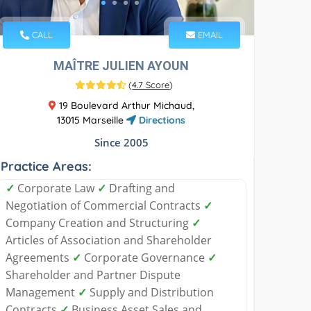
CALL
EMAIL
MAÎTRE JULIEN AYOUN
(
4.7 Score
)
19 Boulevard Arthur Michaud,
13015 Marseille
Directions
Since 2005
Practice Areas:
✓
Corporate Law
✓
Drafting and
Negotiation of Commercial Contracts
✓
Company Creation and Structuring
✓
Articles of Association and Shareholder
Agreements
✓
Corporate Governance
✓
Shareholder and Partner Dispute
Management
✓
Supply and Distribution
Contracts
✓
Business Asset Sales and