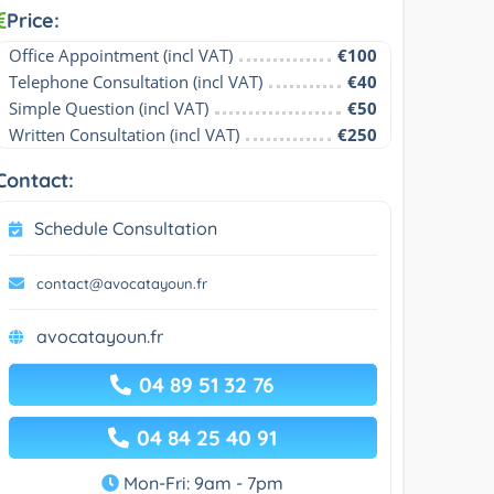
Price:
Office Appointment (incl VAT)
€100
Telephone Consultation (incl VAT)
€40
Simple Question (incl VAT)
€50
Written Consultation (incl VAT)
€250
Contact:
Schedule Consultation
contact@avocatayoun.fr
avocatayoun.fr
04 89 51 32 76
04 84 25 40 91
Mon-Fri: 9am - 7pm