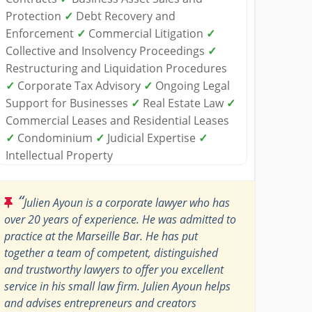
Protection
✓
Debt Recovery and
Enforcement
✓
Commercial Litigation
✓
Collective and Insolvency Proceedings
✓
Restructuring and Liquidation Procedures
✓
Corporate Tax Advisory
✓
Ongoing Legal
Support for Businesses
✓
Real Estate Law
✓
Commercial Leases and Residential Leases
✓
Condominium
✓
Judicial Expertise
✓
Intellectual Property
“
Julien Ayoun is a corporate lawyer who has
over 20 years of experience. He was admitted to
practice at the Marseille Bar. He has put
together a team of competent, distinguished
and trustworthy lawyers to offer you excellent
service in his small law firm. Julien Ayoun helps
and advises entrepreneurs and creators