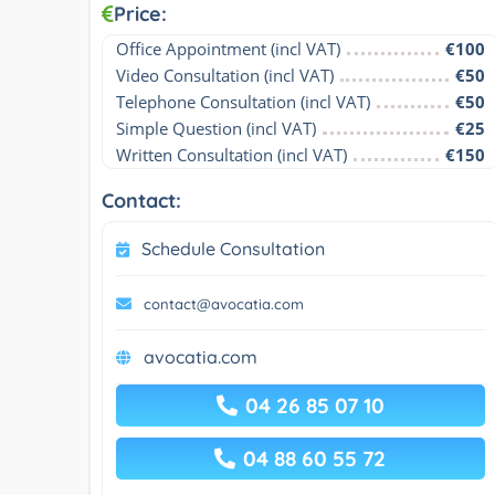
Price:
Office Appointment (incl VAT)
€100
Video Consultation (incl VAT)
€50
Telephone Consultation (incl VAT)
€50
Simple Question (incl VAT)
€25
Written Consultation (incl VAT)
€150
Contact:
Schedule Consultation
contact@avocatia.com
avocatia.com
04 26 85 07 10
04 88 60 55 72