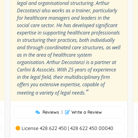
legal and organisational structuring. Arthur
Decostanzi also works as a trainer, particularly
for healthcare managers and leaders in the
social care sector. He has developed significant
expertise in supporting healthcare professionals
in structuring their practices, both individually
and through coordinated care structures, as well
as in the area of healthcare system
organisation. Arthur Decostanzi is a partner at
Carlini & Associés. With 25 years of experience
in the legal field, their multidisciplinary firm
offers you extensive expertise, capable of
”
meeting a variety of legal needs.
Reviews
|
Write a Review
License 428 622 450 | 428 622 450 00040