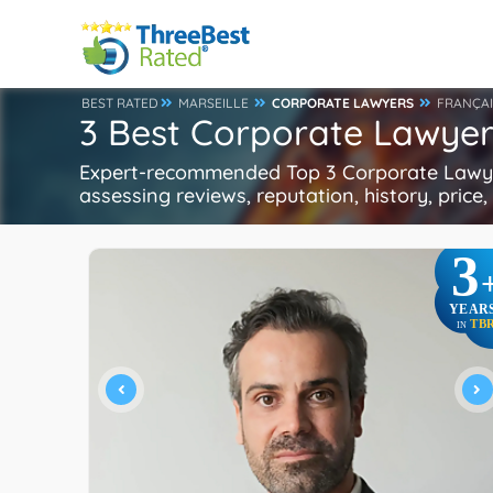
BEST RATED
MARSEILLE
CORPORATE LAWYERS
FRANÇAI
3 Best Corporate Lawyers
Expert-recommended Top 3 Corporate Lawyers
assessing reviews, reputation, history, price
3
YEAR
TB
IN