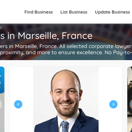
Find Business
List Business
Update Business
S
 in Marseille, France
 in Marseille, France. All selected corporate lawye
, proximity, and more to ensure excellence. No Pay-to-
+
S
R