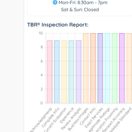
Mon-Fri: 8:30am - 7pm
Sat & Sun: Closed
TBR® Inspection Report: