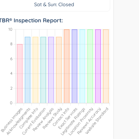
Sat & Sun: Closed
TBR® Inspection Report: