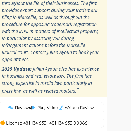
throughout the life of their businesses. The firm
provides expert support during your trademark
filing in Marseille, as well as throughout the
procedure for opposing trademark registration
with the INPI, in matters of intellectual property,
in particular by assisting you during
infringement actions before the Marseille
judicial court. Contact Julien Ayoun to book your
appointment.
2025 Update:
Julien Ayoun also has experience
in business and real estate law. The firm has
strong expertise in media law, particularly in
”
press law, as well as related matters.
Reviews
|
Play Video
|
Write a Review
License 481 134 633 | 481 134 633 00066