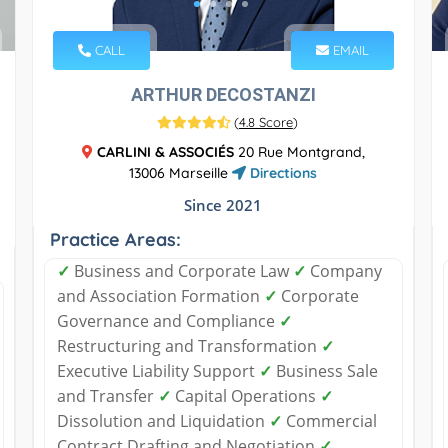
CALL
EMAIL
ARTHUR DECOSTANZI
(
4.8 Score
)
CARLINI & ASSOCIÉS
20 Rue Montgrand,
13006 Marseille
Directions
Since 2021
Practice Areas:
✓
Business and Corporate Law
✓
Company
and Association Formation
✓
Corporate
Governance and Compliance
✓
Restructuring and Transformation
✓
Executive Liability Support
✓
Business Sale
and Transfer
✓
Capital Operations
✓
Dissolution and Liquidation
✓
Commercial
Contract Drafting and Negotiation
✓