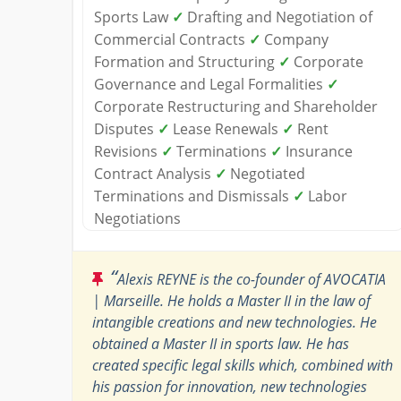
Sports Law
✓
Drafting and Negotiation of
Commercial Contracts
✓
Company
Formation and Structuring
✓
Corporate
Governance and Legal Formalities
✓
Corporate Restructuring and Shareholder
Disputes
✓
Lease Renewals
✓
Rent
Revisions
✓
Terminations
✓
Insurance
Contract Analysis
✓
Negotiated
Terminations and Dismissals
✓
Labor
Negotiations
“
Alexis REYNE is the co-founder of AVOCATIA
| Marseille. He holds a Master II in the law of
intangible creations and new technologies. He
obtained a Master II in sports law. He has
created specific legal skills which, combined with
his passion for innovation, new technologies