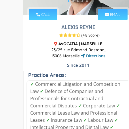
CALL
EMAIL
ALEXIS REYNE
(
4.8 Score
)
AVOCATIA | MARSEILLE
23/25 rue Edmond Rostand,
13006 Marseille
Directions
Since 2011
Practice Areas:
✓
Commercial Litigation and Competition
Law
✓
Defence of Companies and
Professionals for Contractual and
Commercial Disputes
✓
Corporate Law
✓
Commercial Lease Law and Professional
Leases
✓
Insurance Law
✓
Labour Law
✓
Intellectual Property and Digital Law
✓