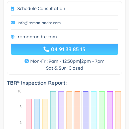
Schedule Consultation
info@roman-andre.com
roman-andre.com
04 91 33 85 15
Mon-Fri: 9am - 12:30pm|2pm - 7pm
Sat & Sun: Closed
TBR® Inspection Report: