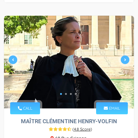
CALL
EMAIL
MAÎTRE CLÉMENTINE HENRY-VOLFIN
(
4.8 Score
)