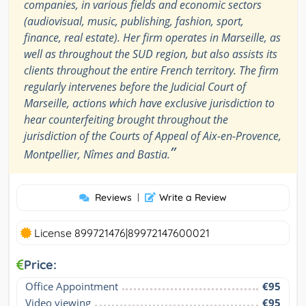
companies, in various fields and economic sectors
(audiovisual, music, publishing, fashion, sport,
finance, real estate). Her firm operates in Marseille, as
well as throughout the SUD region, but also assists its
clients throughout the entire French territory. The firm
regularly intervenes before the Judicial Court of
Marseille, actions which have exclusive jurisdiction to
hear counterfeiting brought throughout the
jurisdiction of the Courts of Appeal of Aix-en-Provence,
”
Montpellier, Nîmes and Bastia.
Reviews
|
Write a Review
License 899721476|89972147600021
Price:
Office Appointment
€95
Video viewing
€95