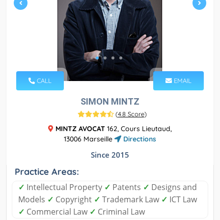
CALL
EMAIL
SIMON MINTZ
(
4.8 Score
)
MINTZ AVOCAT
162, Cours Lieutaud,
13006 Marseille
Directions
Since 2015
Practice Areas:
✓
Intellectual Property
✓
Patents
✓
Designs and
Models
✓
Copyright
✓
Trademark Law
✓
ICT Law
✓
Commercial Law
✓
Criminal Law