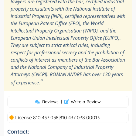
lawyers are registered with the bar, certified industrial
property consultants with the National Institute of
Industrial Property (INPI), certified representatives with
the European Patent Office (EPO), the World
Intellectual Property Organisation (WIPO), and the
European Union Intellectual Property Office (EUIPO).
They are subject to strict ethical rules, including
respect for professional secrecy and the prohibition of
conflicts of interest as members of the Bar Association
and the National Company of Industrial Property
Attorneys (CNCPI). ROMAN ANDRE has over 130 years
”
of experience.
Reviews
|
Write a Review
License 810 437 038|810 437 038 00013
Contact: