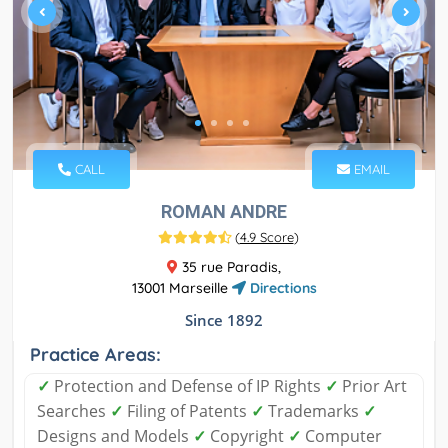
CALL
EMAIL
ROMAN ANDRE
(
4.9 Score
)
35 rue Paradis,
13001 Marseille
Directions
Since 1892
Practice Areas:
✓
Protection and Defense of IP Rights
✓
Prior Art
Searches
✓
Filing of Patents
✓
Trademarks
✓
Designs and Models
✓
Copyright
✓
Computer