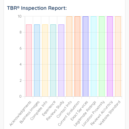
TBR® Inspection Report: