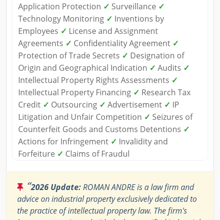
Application Protection
✓
Surveillance
✓
Technology Monitoring
✓
Inventions by
Employees
✓
License and Assignment
Agreements
✓
Confidentiality Agreement
✓
Protection of Trade Secrets
✓
Designation of
Origin and Geographical Indication
✓
Audits
✓
Intellectual Property Rights Assessments
✓
Intellectual Property Financing
✓
Research Tax
Credit
✓
Outsourcing
✓
Advertisement
✓
IP
Litigation and Unfair Competition
✓
Seizures of
Counterfeit Goods and Customs Detentions
✓
Actions for Infringement
✓
Invalidity and
Forfeiture
✓
Claims of Fraudul
“
2026 Update:
ROMAN ANDRE is a law firm and
advice on industrial property exclusively dedicated to
the practice of intellectual property law. The firm's