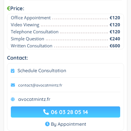
Price:
Office Appointment
€120
Video Viewing
€120
Telephone Consultation
€120
Simple Question
€240
Written Consultation
€600
Contact:
Schedule Consultation
contact@avocatmintz.fr
avocatmintz.fr
06 03 28 05 14
By Appointment