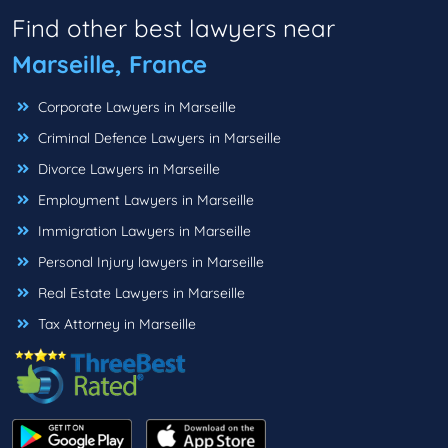
Find other best lawyers near
Marseille, France
Corporate Lawyers in Marseille
Criminal Defence Lawyers in Marseille
Divorce Lawyers in Marseille
Employment Lawyers in Marseille
Immigration Lawyers in Marseille
Personal Injury lawyers in Marseille
Real Estate Lawyers in Marseille
Tax Attorney in Marseille