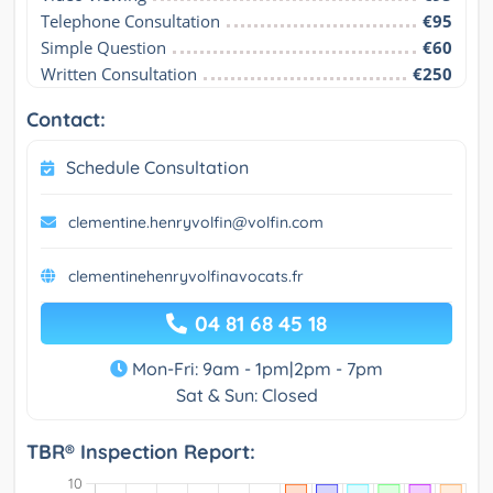
Telephone Consultation
€95
Simple Question
€60
Written Consultation
€250
Contact:
Schedule Consultation
clementine.henryvolfin@volfin.com
clementinehenryvolfinavocats.fr
04 81 68 45 18
Mon-Fri: 9am - 1pm|2pm - 7pm
Sat & Sun: Closed
TBR® Inspection Report: