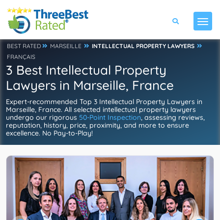
BEST RATED
MARSEILLE
INTELLECTUAL PROPERTY LAWYERS
FRANÇAIS
3 Best Intellectual Property
Lawyers in Marseille, France
Expert-recommended Top 3 Intellectual Property Lawyers in
Marseille, France. All selected intellectual property lawyers
undergo our rigorous
50-Point Inspection
, assessing reviews,
reputation, history, price, proximity, and more to ensure
excellence. No Pay-to-Play!