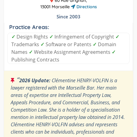
60 Rue Grignan,
13001 Marseille
Directions
Since 2003
Practice Areas:
✓
Design Rights
✓
Infringement of Copyright
✓
Trademarks
✓
Software or Patents
✓
Domain
Names
✓
Website Assignment Agreements
✓
Publishing Contracts
“
2026 Update:
Clémentine HENRY-VOLFIN is a
lawyer registered with the Marseille Bar. Her main
areas of expertise are Intellectual Property Law,
Appeals Procedure, and Commercial, Business, and
Competition Law. She is a holder of a specialisation
mention in intellectual property law obtained in 2014.
Clémentine HENRY-VOLFIN advises and represents
clients who can be individuals, professionals and