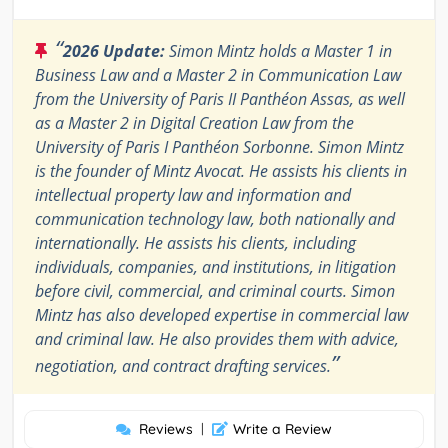
“
2026 Update:
Simon Mintz holds a Master 1 in
Business Law and a Master 2 in Communication Law
from the University of Paris II Panthéon Assas, as well
as a Master 2 in Digital Creation Law from the
University of Paris I Panthéon Sorbonne. Simon Mintz
is the founder of Mintz Avocat. He assists his clients in
intellectual property law and information and
communication technology law, both nationally and
internationally. He assists his clients, including
individuals, companies, and institutions, in litigation
before civil, commercial, and criminal courts. Simon
Mintz has also developed expertise in commercial law
and criminal law. He also provides them with advice,
”
negotiation, and contract drafting services.
Reviews
|
Write a Review