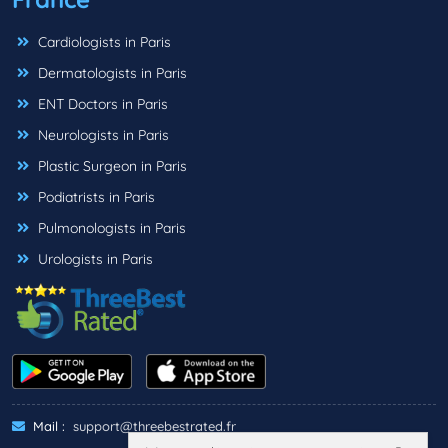
Cardiologists in Paris
Dermatologists in Paris
ENT Doctors in Paris
Neurologists in Paris
Plastic Surgeon in Paris
Podiatrists in Paris
Pulmonologists in Paris
Urologists in Paris
Mail :
support@threebestrated.fr