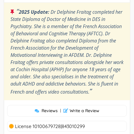
“
2025 Update:
Dr Delphine Fraitag completed her
State Diploma of Doctor of Medicine in DES in
Psychiatry. She is a member of the French Association
of Behavioral and Cognitive Therapy (AFTCC). Dr
Delphine Fraitag also completed Diploma from the
French Association for the Development of
Motivational Interviewing in AFDEM. Dr. Delphine
Fraitag offers private consultations alongside her work
at Cochin Hospital (APHP) for anyone 18 years of age
and older. She also specialises in the treatment of
adult ADHD and addictive behaviors. She is fluent in
”
French and offers video consultations.
Reviews
|
Write a Review
License 10100679728|843010299