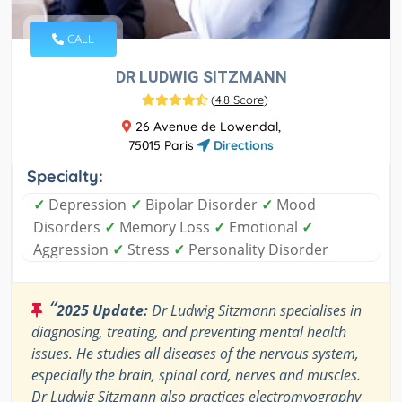
CALL
DR LUDWIG SITZMANN
(
4.8 Score
)
26 Avenue de Lowendal,
75015 Paris
Directions
Specialty:
✓
Depression
✓
Bipolar Disorder
✓
Mood
Disorders
✓
Memory Loss
✓
Emotional
✓
Aggression
✓
Stress
✓
Personality Disorder
“
2025 Update:
Dr Ludwig Sitzmann specialises in
diagnosing, treating, and preventing mental health
issues. He studies all diseases of the nervous system,
especially the brain, spinal cord, nerves and muscles.
Dr Ludwig Sitzmann also practices electromyography