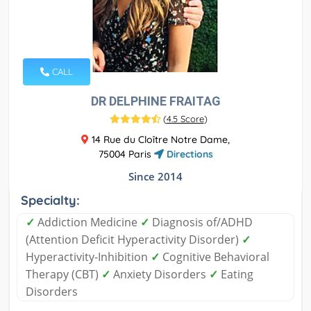
CALL
DR DELPHINE FRAITAG
(
4.5 Score
)
14 Rue du Cloître Notre Dame,
75004 Paris
Directions
Since 2014
Specialty:
✓
Addiction Medicine
✓
Diagnosis of/ADHD
(Attention Deficit Hyperactivity Disorder)
✓
Hyperactivity-Inhibition
✓
Cognitive Behavioral
Therapy (CBT)
✓
Anxiety Disorders
✓
Eating
Disorders