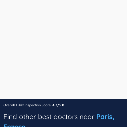
Overall TBR® Inspection Score:
4.7/5.0
Find other best doctors near
Paris,
France