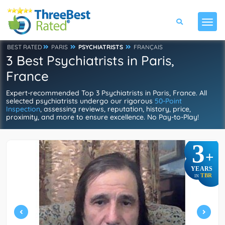
BEST RATED
PARIS
PSYCHIATRISTS
FRANÇAIS
3 Best Psychiatrists in Paris,
France
Expert-recommended Top 3 Psychiatrists in Paris, France. All
selected psychiatrists undergo our rigorous
50-Point
Inspection
, assessing reviews, reputation, history, price,
proximity, and more to ensure excellence. No Pay-to-Play!
3
+
YEARS
TBR
IN