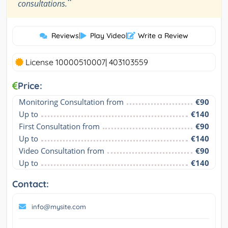
”
consultations.
Reviews
|
Play Video
|
Write a Review
License 10000510007| 403103559
Price:
Monitoring Consultation from
€90
Up to
€140
First Consultation from
€90
Up to
€140
Video Consultation from
€90
Up to
€140
Contact:
info@mysite.com