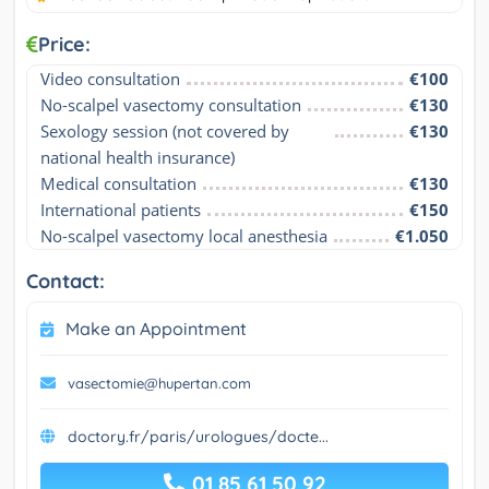
Price:
Video consultation
€100
No-scalpel vasectomy consultation
€130
Sexology session (not covered by 
€130
national health insurance)
Medical consultation
€130
International patients
€150
No-scalpel vasectomy local anesthesia
€1.050
Contact:
Make an Appointment
vasectomie@hupertan.com
doctory.fr/paris/urologues/docte...
01 85 61 50 92