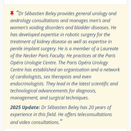
“
Dr Sébastien Beley provides general urology and
andrology consultations and manages men's and
women's voiding disorders and bladder diseases. He
has developed expertise in robotic surgery for the
treatment of kidney disease as well as expertise in
penile implant surgery. He is a member of a Laureate
of the Necker Paris Faculty. He practices at the Paris
Opéra Urologie Centre. The Paris Opéra Urology
Centre has established an organisation and a network
of cardiologists, sex therapists and even
endocrinologists. They lead in the latest scientific and
technological advancements for diagnosis,
management, and surgical techniques.
2025 Update:
Dr Sébastien Beley has 20 years of
experience in this field. He offers teleconsultations
”
and video consultations.