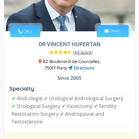
CALL
EMAIL
DR VINCENT HUPERTAN
(
4.9 Score
)
82 Boulevard de Courcelles,
75017 Paris
Directions
Since 2005
Specialty:
✓
Andrologie
✓
Urological Andrological Surgery
✓
Urological Surgery
✓
Vasectomy
✓
Fertility
Restoration Surgery
✓
Andropause and
Testosterone