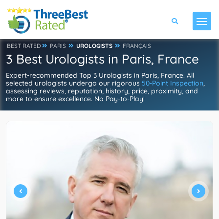
BEST RATED
PARIS
UROLOGISTS
FRANÇAIS
3 Best Urologists in Paris, France
Expert-recommended Top 3 Urologists in Paris, France. All
selected urologists undergo our rigorous
50-Point Inspection
,
assessing reviews, reputation, history, price, proximity, and
more to ensure excellence. No Pay-to-Play!