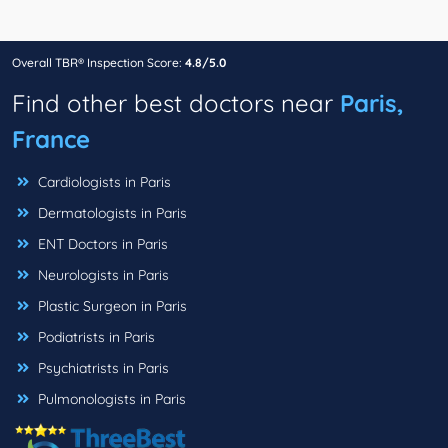
Overall TBR® Inspection Score:
4.8/5.0
Find other best doctors near
Paris,
France
Cardiologists in Paris
Dermatologists in Paris
ENT Doctors in Paris
Neurologists in Paris
Plastic Surgeon in Paris
Podiatrists in Paris
Psychiatrists in Paris
Pulmonologists in Paris