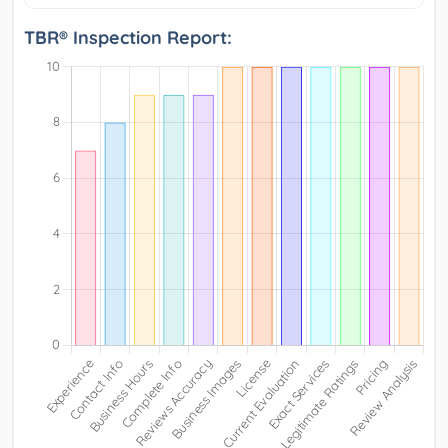
TBR® Inspection Report: