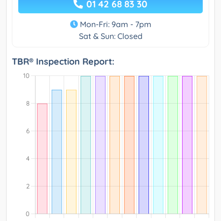
01 42 68 83 30
Mon-Fri: 9am - 7pm
Sat & Sun: Closed
TBR® Inspection Report: