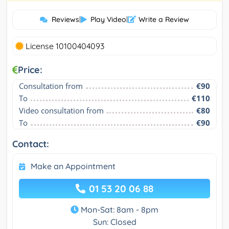
Reviews
|
Play Video
|
Write a Review
License 10100404093
Price:
Consultation from
€90
To
€110
Video consultation from
€80
To
€90
Contact:
Make an Appointment
01 53 20 06 88
Mon-Sat: 8am - 8pm
Sun: Closed