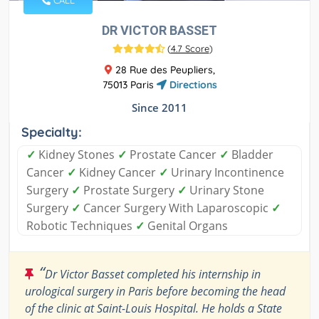
CALL
DR VICTOR BASSET
(
4.7 Score
)
28 Rue des Peupliers,
75013 Paris
Directions
Since 2011
Specialty:
✓
Kidney Stones
✓
Prostate Cancer
✓
Bladder
Cancer
✓
Kidney Cancer
✓
Urinary Incontinence
Surgery
✓
Prostate Surgery
✓
Urinary Stone
Surgery
✓
Cancer Surgery With Laparoscopic
✓
Robotic Techniques
✓
Genital Organs
“
Dr Victor Basset completed his internship in
urological surgery in Paris before becoming the head
of the clinic at Saint-Louis Hospital. He holds a State