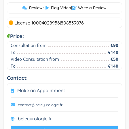
Reviews
|
Play Video
|
Write a Review
License 10004028956|808539076
Price:
Consultation from
€90
To
€140
Video Consultation from
€50
To
€140
Contact:
Make an Appointment
contact@beleyurologie.fr
beleyurologie.fr