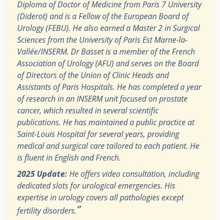
Diploma of Doctor of Medicine from Paris 7 University
(Diderot) and is a Fellow of the European Board of
Urology (FEBU). He also earned a Master 2 in Surgical
Sciences from the University of Paris Est Marne-la-
Vallée/INSERM. Dr Basset is a member of the French
Association of Urology (AFU) and serves on the Board
of Directors of the Union of Clinic Heads and
Assistants of Paris Hospitals. He has completed a year
of research in an INSERM unit focused on prostate
cancer, which resulted in several scientific
publications. He has maintained a public practice at
Saint-Louis Hospital for several years, providing
medical and surgical care tailored to each patient. He
is fluent in English and French.
2025 Update:
He offers video consultation, including
dedicated slots for urological emergencies. His
expertise in urology covers all pathologies except
”
fertility disorders.