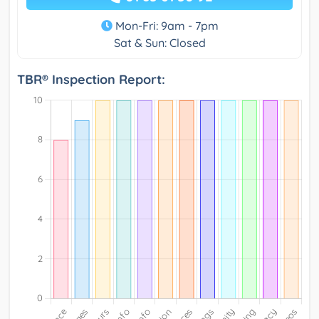
Mon-Fri: 9am - 7pm
Sat & Sun: Closed
TBR® Inspection Report: