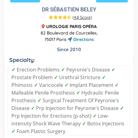
DR SÉBASTIEN BELEY
(
4.8 Score
)
UROLOGIE PARIS OPÉRA
82 Boulevard de Courcelles,
75017 Paris
Directions
Since 2010
Specialty:
✓
Erection Problems
✓
Peyronie's Disease
✓
Prostate Problem
✓
Urethral Stricture
✓
Phimosis
✓
Varicocele
✓
Implant Placement
✓
Malleable Penile Prosthesis
✓
Hydraulic Penile
Prosthesis
✓
Surgical Treatment Of Peyronie's
Disease
✓
Prp Injection for Peyronie's Disease
✓
Prp Injection for Erections (p-shot)
✓
Low-
intensity Shock Wave Therapy
✓
Botox Injections
✓
Foam Plastic Surgery