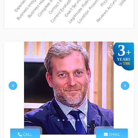
3
+
YEARS
TBR
IN
CALL
EMAIL