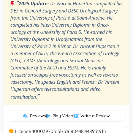
“
2025 Update:
Dr Vincent Hupertan completed his
DES in General Surgery and DESC Urological Surgery
from the University of Paris 6 at Saint-Antoine. He
completed his Inter-University Diploma in Onco-
urology at the University of Paris 5. He earned his
University Diploma in Urodynamics from the
University of Paris 7 in Bichat. Dr Vincent Hupertan is
a member of AIUS, the French Association of Urology
(AFU), CAMS (Andrology and Sexual Medicine
Committee of the AFU) and ESSM. He is mainly
focused on scalpel-free vasectomy as well as reverso
vasectomy. He speaks English and French. Dr Vincent
Hupertan offers teleconsultations and video
”
consultation.
Reviews
|
Play Video
|
Write a Review
License 10003970315|751680448|448931915